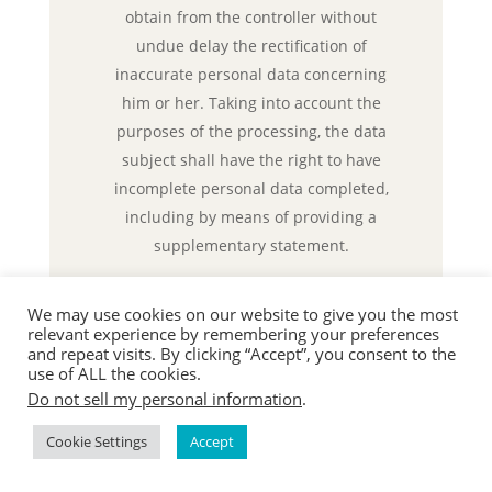
obtain from the controller without
undue delay the rectification of
inaccurate personal data concerning
him or her. Taking into account the
purposes of the processing, the data
subject shall have the right to have
incomplete personal data completed,
including by means of providing a
supplementary statement.
If a data subject wishes to exercise this
We may use cookies on our website to give you the most
right to rectification, he or she may, at
relevant experience by remembering your preferences
any time, contact any employee of the
and repeat visits. By clicking “Accept”, you consent to the
use of ALL the cookies.
controller.
d) Right to erasure (Right to be
Do not sell my personal information
.
forgotten)
Cookie Settings
Accept
Each data subject shall have the right
granted by the European legislator to