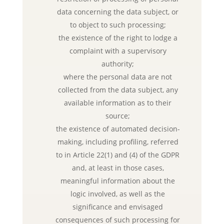
data concerning the data subject, or
to object to such processing;
the existence of the right to lodge a
complaint with a supervisory
authority;
where the personal data are not
collected from the data subject, any
available information as to their
source;
the existence of automated decision-
making, including profiling, referred
to in Article 22(1) and (4) of the GDPR
and, at least in those cases,
meaningful information about the
logic involved, as well as the
significance and envisaged
consequences of such processing for