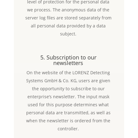
level of protection for the personal data
we process. The anonymous data of the
server log files are stored separately from
all personal data provided by a data
subject.
5. Subscription to our
newsletters
On the website of the LORENZ Detecting
Systems GmbH & Co. KG, users are given
the opportunity to subscribe to our
enterprise’s newsletter. The input mask
used for this purpose determines what
personal data are transmitted, as well as
when the newsletter is ordered from the
controller.