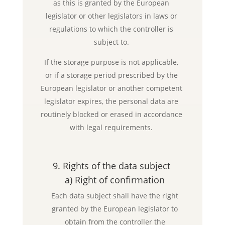
as this is granted by the European
legislator or other legislators in laws or
regulations to which the controller is
subject to.
If the storage purpose is not applicable,
or if a storage period prescribed by the
European legislator or another competent
legislator expires, the personal data are
routinely blocked or erased in accordance
with legal requirements.
9. Rights of the data subject
a) Right of confirmation
Each data subject shall have the right
granted by the European legislator to
obtain from the controller the