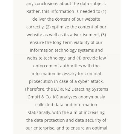
any conclusions about the data subject.
Rather, this information is needed to (1)
deliver the content of our website
correctly, (2) optimize the content of our
website as well as its advertisement, (3)
ensure the long-term viability of our
information technology systems and
website technology, and (4) provide law
enforcement authorities with the
information necessary for criminal
prosecution in case of a cyber-attack.
Therefore, the LORENZ Detecting Systems
GmbH & Co. KG analyzes anonymously
collected data and information
statistically, with the aim of increasing
the data protection and data security of
our enterprise, and to ensure an optimal