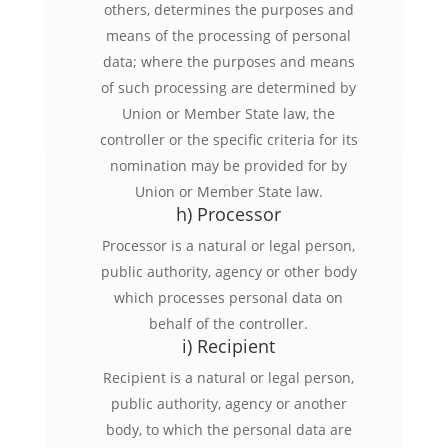
others, determines the purposes and
means of the processing of personal
data; where the purposes and means
of such processing are determined by
Union or Member State law, the
controller or the specific criteria for its
nomination may be provided for by
Union or Member State law.
h) Processor
Processor is a natural or legal person,
public authority, agency or other body
which processes personal data on
behalf of the controller.
i) Recipient
Recipient is a natural or legal person,
public authority, agency or another
body, to which the personal data are