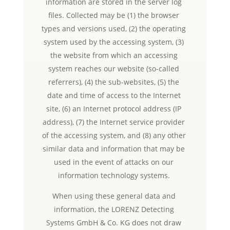
information are stored in the server log
files. Collected may be (1) the browser
types and versions used, (2) the operating
system used by the accessing system, (3)
the website from which an accessing
system reaches our website (so-called
referrers), (4) the sub-websites, (5) the
date and time of access to the Internet
site, (6) an Internet protocol address (IP
address), (7) the Internet service provider
of the accessing system, and (8) any other
similar data and information that may be
used in the event of attacks on our
information technology systems.
When using these general data and
information, the LORENZ Detecting
Systems GmbH & Co. KG does not draw