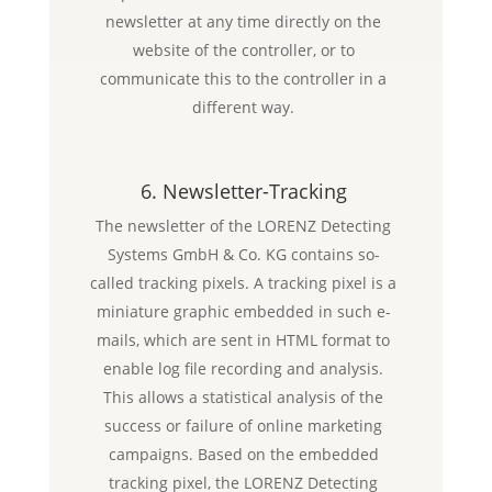
newsletter at any time directly on the
website of the controller, or to
communicate this to the controller in a
different way.
6. Newsletter-Tracking
The newsletter of the LORENZ Detecting
Systems GmbH & Co. KG contains so-
called tracking pixels. A tracking pixel is a
miniature graphic embedded in such e-
mails, which are sent in HTML format to
enable log file recording and analysis.
This allows a statistical analysis of the
success or failure of online marketing
campaigns. Based on the embedded
tracking pixel, the LORENZ Detecting