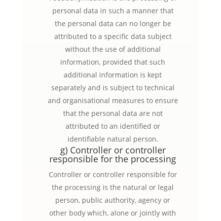
personal data in such a manner that
the personal data can no longer be
attributed to a specific data subject
without the use of additional
information, provided that such
additional information is kept
separately and is subject to technical
and organisational measures to ensure
that the personal data are not
attributed to an identified or
identifiable natural person.
g) Controller or controller
responsible for the processing
Controller or controller responsible for
the processing is the natural or legal
person, public authority, agency or
other body which, alone or jointly with