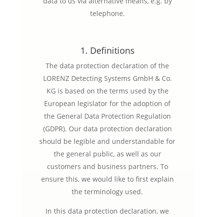
data to us via alternative means, e.g. by
telephone.
1. Definitions
The data protection declaration of the
LORENZ Detecting Systems GmbH & Co.
KG is based on the terms used by the
European legislator for the adoption of
the General Data Protection Regulation
(GDPR). Our data protection declaration
should be legible and understandable for
the general public, as well as our
customers and business partners. To
ensure this, we would like to first explain
the terminology used.
In this data protection declaration, we