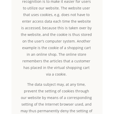
recognition is to make it easier for users
to utilize our website. The website user
that uses cookies, e.g. does not have to
enter access data each time the website
is accessed, because this is taken over by
the website, and the cookie is thus stored
on the user’s computer system. Another
example is the cookie of a shopping cart
in an online shop. The online store
remembers the articles that a customer
has placed in the virtual shopping cart
via a cookie.
The data subject may, at any time,
prevent the setting of cookies through
our website by means of a corresponding
setting of the Internet browser used, and
may thus permanently deny the setting of