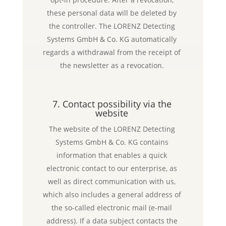
these personal data will be deleted by
the controller. The LORENZ Detecting
Systems GmbH & Co. KG automatically
regards a withdrawal from the receipt of
the newsletter as a revocation.
7. Contact possibility via the
website
The website of the LORENZ Detecting
Systems GmbH & Co. KG contains
information that enables a quick
electronic contact to our enterprise, as
well as direct communication with us,
which also includes a general address of
the so-called electronic mail (e-mail
address). If a data subject contacts the