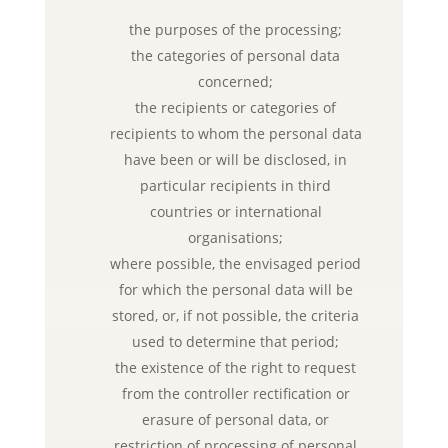
the purposes of the processing;
the categories of personal data
concerned;
the recipients or categories of
recipients to whom the personal data
have been or will be disclosed, in
particular recipients in third
countries or international
organisations;
where possible, the envisaged period
for which the personal data will be
stored, or, if not possible, the criteria
used to determine that period;
the existence of the right to request
from the controller rectification or
erasure of personal data, or
restriction of processing of personal