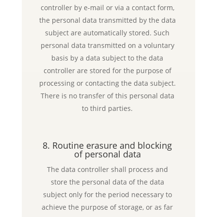
controller by e-mail or via a contact form,
the personal data transmitted by the data
subject are automatically stored. Such
personal data transmitted on a voluntary
basis by a data subject to the data
controller are stored for the purpose of
processing or contacting the data subject.
There is no transfer of this personal data
to third parties.
8. Routine erasure and blocking
of personal data
The data controller shall process and
store the personal data of the data
subject only for the period necessary to
achieve the purpose of storage, or as far