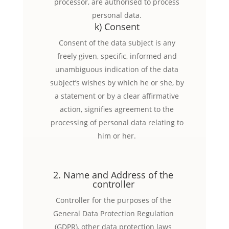
processor, are authorised to process
personal data.
k) Consent
Consent of the data subject is any
freely given, specific, informed and
unambiguous indication of the data
subject’s wishes by which he or she, by
a statement or by a clear affirmative
action, signifies agreement to the
processing of personal data relating to
him or her.
2. Name and Address of the
controller
Controller for the purposes of the
General Data Protection Regulation
(GDPR), other data protection laws