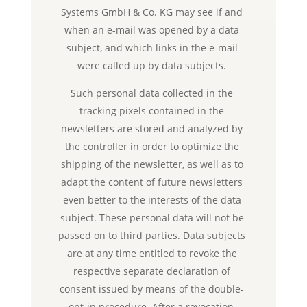
Systems GmbH & Co. KG may see if and
when an e-mail was opened by a data
subject, and which links in the e-mail
were called up by data subjects.
Such personal data collected in the
tracking pixels contained in the
newsletters are stored and analyzed by
the controller in order to optimize the
shipping of the newsletter, as well as to
adapt the content of future newsletters
even better to the interests of the data
subject. These personal data will not be
passed on to third parties. Data subjects
are at any time entitled to revoke the
respective separate declaration of
consent issued by means of the double-
opt-in procedure. After a revocation,