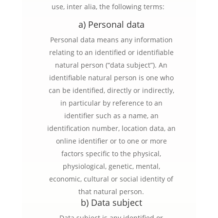
use, inter alia, the following terms:
a) Personal data
Personal data means any information
relating to an identified or identifiable
natural person (“data subject”). An
identifiable natural person is one who
can be identified, directly or indirectly,
in particular by reference to an
identifier such as a name, an
identification number, location data, an
online identifier or to one or more
factors specific to the physical,
physiological, genetic, mental,
economic, cultural or social identity of
that natural person.
b) Data subject
Data subject is any identified or