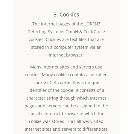
3. Cookies
The Internet pages of the LORENZ
Detecting Systems GmbH & Co. KG use
cookies. Cookies are text files that are
stored in a computer system via an
Internet browser.
Many Internet sites and servers use
cookies. Many cookies contain a so-called
cookie ID. A cookie ID is a unique
identifier of the cookie. It consists of a
character string through which Internet
pages and servers can be assigned to the
specific Internet browser in which the
cookie was stored. This allows visited
Internet sites and servers to differentiate