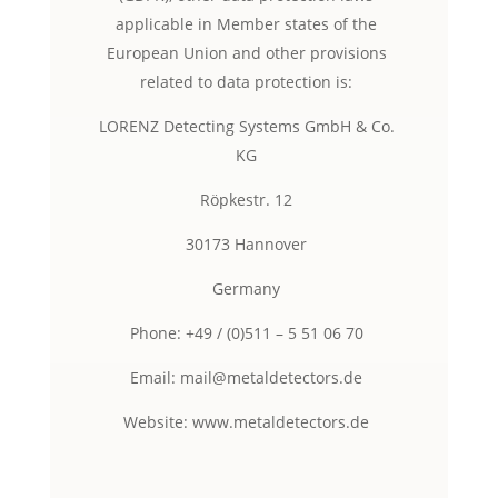
applicable in Member states of the
European Union and other provisions
related to data protection is:
LORENZ Detecting Systems GmbH & Co.
KG
Röpkestr. 12
30173 Hannover
Germany
Phone: +49 / (0)511 – 5 51 06 70
Email: mail@metaldetectors.de
Website: www.metaldetectors.de