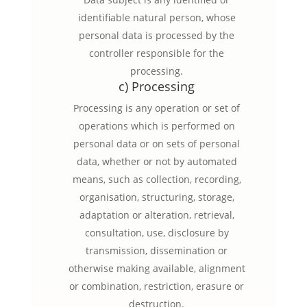
identifiable natural person, whose
personal data is processed by the
controller responsible for the
processing.
c) Processing
Processing is any operation or set of
operations which is performed on
personal data or on sets of personal
data, whether or not by automated
means, such as collection, recording,
organisation, structuring, storage,
adaptation or alteration, retrieval,
consultation, use, disclosure by
transmission, dissemination or
otherwise making available, alignment
or combination, restriction, erasure or
destruction.