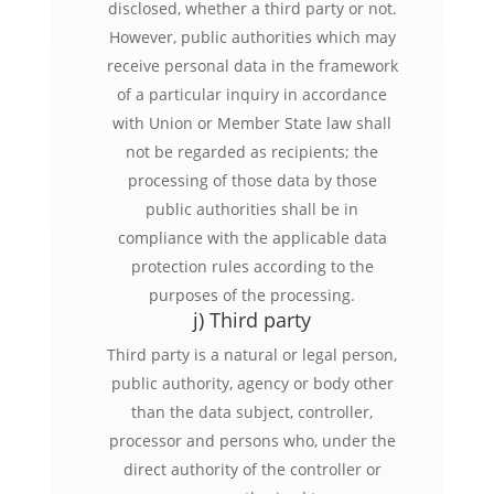
disclosed, whether a third party or not.
However, public authorities which may
receive personal data in the framework
of a particular inquiry in accordance
with Union or Member State law shall
not be regarded as recipients; the
processing of those data by those
public authorities shall be in
compliance with the applicable data
protection rules according to the
purposes of the processing.
j) Third party
Third party is a natural or legal person,
public authority, agency or body other
than the data subject, controller,
processor and persons who, under the
direct authority of the controller or