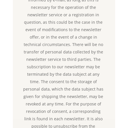
necessary for the operation of the
newsletter service or a registration in
question, as this could be the case in the
event of modifications to the newsletter
offer, or in the event of a change in
technical circumstances. There will be no
transfer of personal data collected by the
newsletter service to third parties. The
subscription to our newsletter may be
terminated by the data subject at any
time. The consent to the storage of
personal data, which the data subject has
given for shipping the newsletter, may be
revoked at any time. For the purpose of
revocation of consent, a corresponding
link is found in each newsletter. It is also
possible to unsubscribe from the