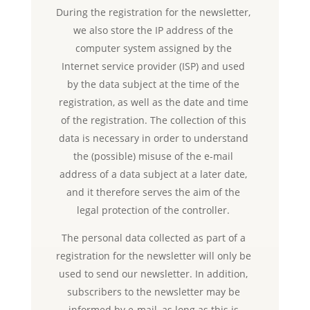
During the registration for the newsletter,
we also store the IP address of the
computer system assigned by the
Internet service provider (ISP) and used
by the data subject at the time of the
registration, as well as the date and time
of the registration. The collection of this
data is necessary in order to understand
the (possible) misuse of the e-mail
address of a data subject at a later date,
and it therefore serves the aim of the
legal protection of the controller.
The personal data collected as part of a
registration for the newsletter will only be
used to send our newsletter. In addition,
subscribers to the newsletter may be
informed by e-mail, as long as this is