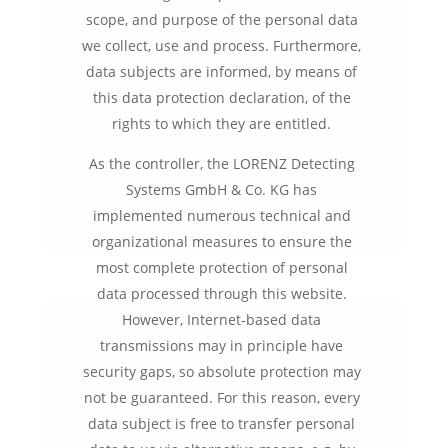
scope, and purpose of the personal data
we collect, use and process. Furthermore,
data subjects are informed, by means of
this data protection declaration, of the
rights to which they are entitled.
As the controller, the LORENZ Detecting
Systems GmbH & Co. KG has
implemented numerous technical and
organizational measures to ensure the
most complete protection of personal
data processed through this website.
However, Internet-based data
transmissions may in principle have
security gaps, so absolute protection may
not be guaranteed. For this reason, every
data subject is free to transfer personal