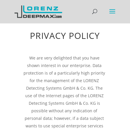
PRIVACY POLICY
We are very delighted that you have
shown interest in our enterprise. Data
protection is of a particularly high priority
for the management of the LORENZ
Detecting Systems GmbH & Co. KG. The
use of the Internet pages of the LORENZ
Detecting Systems GmbH & Co. KG is
possible without any indication of
personal data; however, if a data subject
wants to use special enterprise services