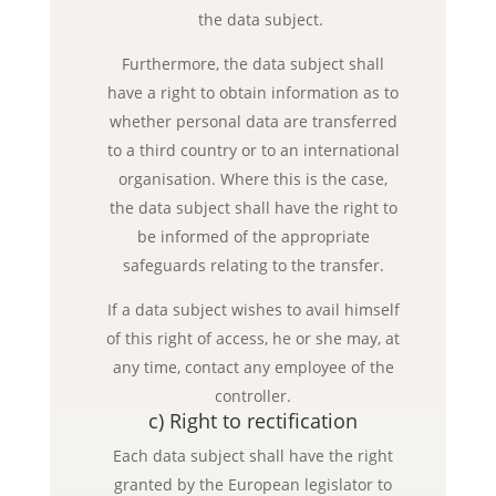
the data subject.
Furthermore, the data subject shall
have a right to obtain information as to
whether personal data are transferred
to a third country or to an international
organisation. Where this is the case,
the data subject shall have the right to
be informed of the appropriate
safeguards relating to the transfer.
If a data subject wishes to avail himself
of this right of access, he or she may, at
any time, contact any employee of the
controller.
c) Right to rectification
Each data subject shall have the right
granted by the European legislator to