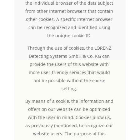
the individual browser of the dats subject
from other Internet browsers that contain
other cookies. A specific Internet browser
can be recognized and identified using
the unique cookie ID.
Through the use of cookies, the LORENZ
Detecting Systems GmbH & Co. KG can
provide the users of this website with
more user-friendly services that would
not be possible without the cookie
setting.
By means of a cookie, the information and
offers on our website can be optimized
with the user in mind. Cookies allow us,
as previously mentioned, to recognize our
website users. The purpose of this