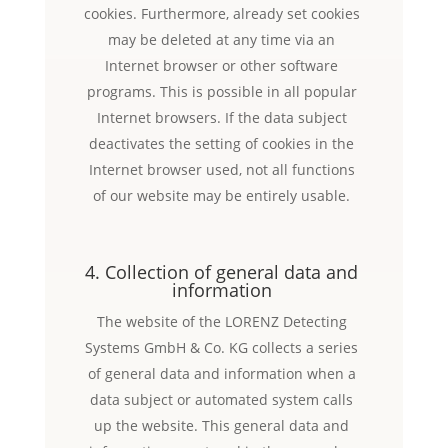
cookies. Furthermore, already set cookies
may be deleted at any time via an
Internet browser or other software
programs. This is possible in all popular
Internet browsers. If the data subject
deactivates the setting of cookies in the
Internet browser used, not all functions
of our website may be entirely usable.
4. Collection of general data and
information
The website of the LORENZ Detecting
Systems GmbH & Co. KG collects a series
of general data and information when a
data subject or automated system calls
up the website. This general data and