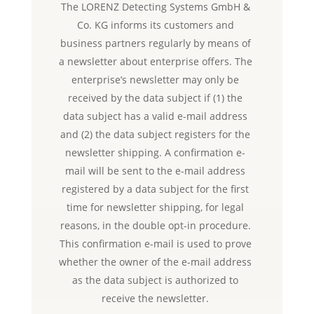
The LORENZ Detecting Systems GmbH &
Co. KG informs its customers and
business partners regularly by means of
a newsletter about enterprise offers. The
enterprise’s newsletter may only be
received by the data subject if (1) the
data subject has a valid e-mail address
and (2) the data subject registers for the
newsletter shipping. A confirmation e-
mail will be sent to the e-mail address
registered by a data subject for the first
time for newsletter shipping, for legal
reasons, in the double opt-in procedure.
This confirmation e-mail is used to prove
whether the owner of the e-mail address
as the data subject is authorized to
receive the newsletter.