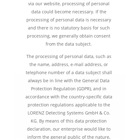
via our website, processing of personal
data could become necessary. If the
processing of personal data is necessary
and there is no statutory basis for such
processing, we generally obtain consent
from the data subject.
The processing of personal data, such as
the name, address, e-mail address, or
telephone number of a data subject shall
always be in line with the General Data
Protection Regulation (GDPR), and in
accordance with the country-specific data
protection regulations applicable to the
LORENZ Detecting Systems GmbH & Co.
KG. By means of this data protection
declaration, our enterprise would like to
inform the general public of the nature,