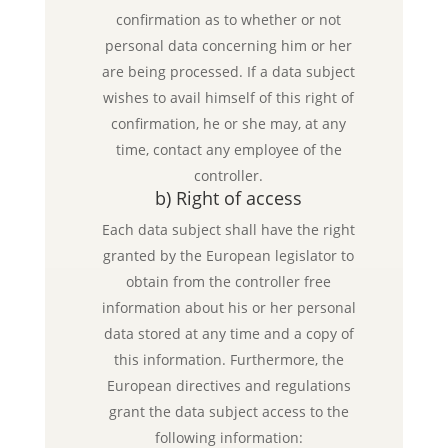
confirmation as to whether or not
personal data concerning him or her
are being processed. If a data subject
wishes to avail himself of this right of
confirmation, he or she may, at any
time, contact any employee of the
controller.
b) Right of access
Each data subject shall have the right
granted by the European legislator to
obtain from the controller free
information about his or her personal
data stored at any time and a copy of
this information. Furthermore, the
European directives and regulations
grant the data subject access to the
following information: