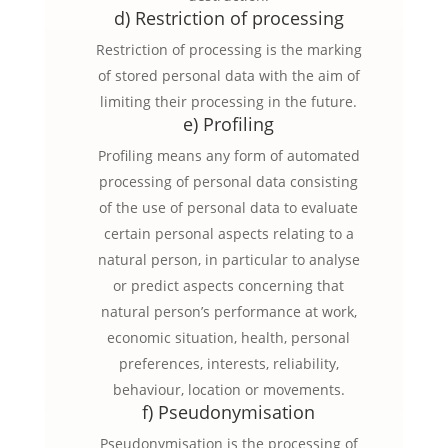
d) Restriction of processing
Restriction of processing is the marking
of stored personal data with the aim of
limiting their processing in the future.
e) Profiling
Profiling means any form of automated
processing of personal data consisting
of the use of personal data to evaluate
certain personal aspects relating to a
natural person, in particular to analyse
or predict aspects concerning that
natural person’s performance at work,
economic situation, health, personal
preferences, interests, reliability,
behaviour, location or movements.
f) Pseudonymisation
Pseudonymisation is the processing of