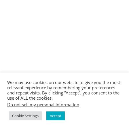
We may use cookies on our website to give you the most
relevant experience by remembering your preferences
and repeat visits. By clicking “Accept”, you consent to the
use of ALL the cookies.
Do not sell my personal information
.
Cookie Settings
Accept