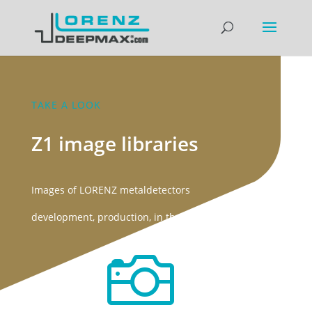
TAKE A LOOK
Z1 image libraries
Images of LORENZ metaldetectors
development, production, in the field
