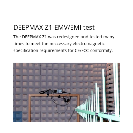
DEEPMAX Z1 EMV/EMI test
The DEEPMAX Z1 was redesigned and tested many
times to meet the neccessary electromagnetic
specification requirements for CE/FCC-conformity.