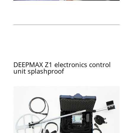
DEEPMAX Z1 electronics control
unit splashproof