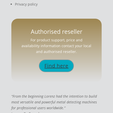
Privacy policy
Authorised reseller
For product support, price and
availability information contact your local
and authorised reseller.
Find here
“From the beginning Lorenz had the intention to build
most versatile and powerful metal detecting machines
for professional users worldwide.”