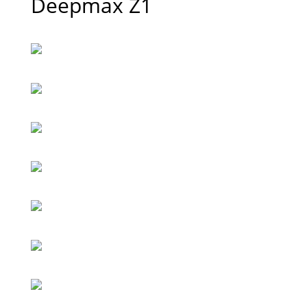
Deepmax Z1