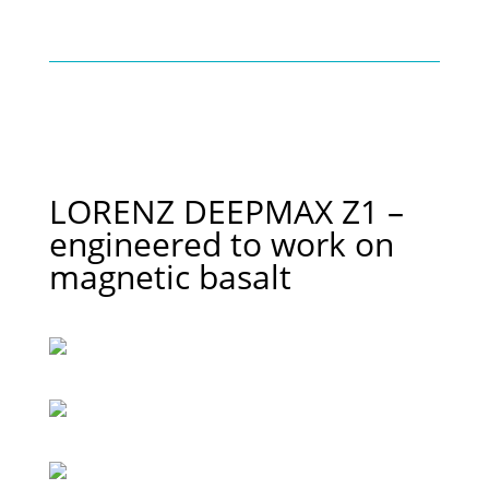
LORENZ DEEPMAX Z1 –
engineered to work on
magnetic basalt