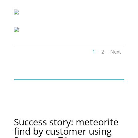
1
2
Next
Success story: meteorite
find by customer using