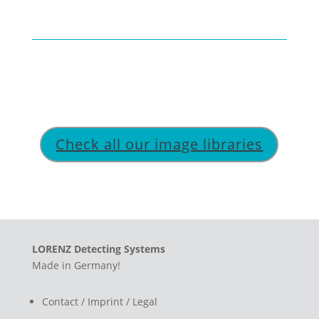
Check all our image libraries
LORENZ Detecting Systems
Made in Germany!
Contact / Imprint / Legal