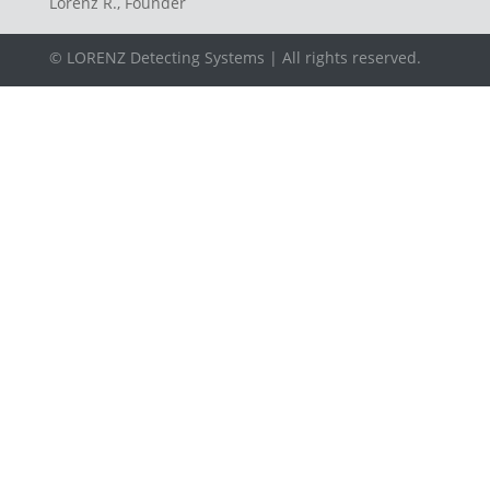
Lorenz R., Founder
© LORENZ Detecting Systems | All rights reserved.