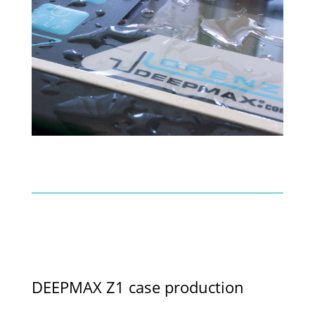
DEEPMAX Z1 case production