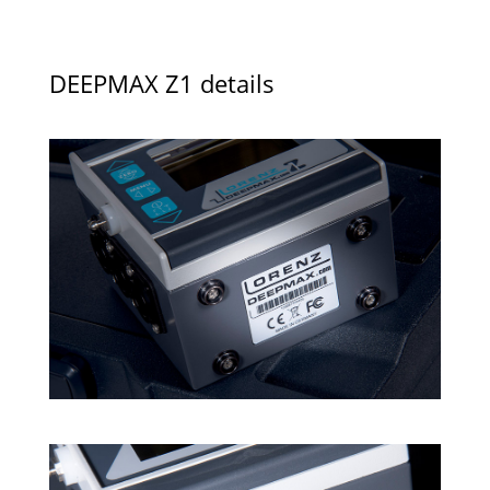
DEEPMAX Z1 details