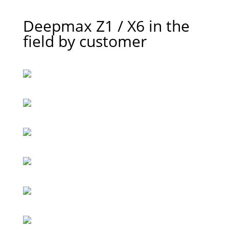
Deepmax Z1 / X6 in the
field by customer