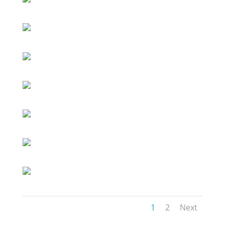
1
2
Next