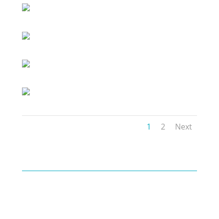
1
2
Next