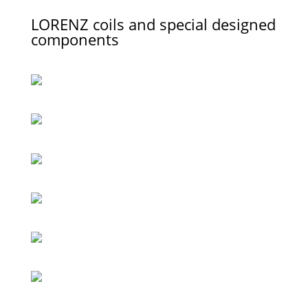
LORENZ coils and special designed
components