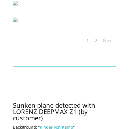
1
2
Next
Sunken plane detected with
LORENZ DEEPMAX Z1 (by
customer)
Background: “
Kinder von Kamp
“