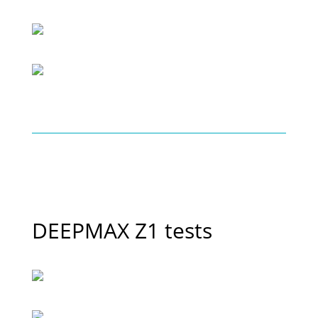
DEEPMAX Z1 tests