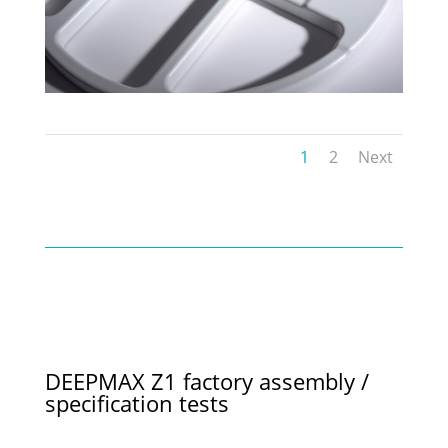
1
2
Next
DEEPMAX Z1 factory assembly /
specification tests