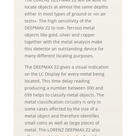
locate objects at almost the same depths
either in most types of ground or »in air
tests«. The high sensitivity of the
DEEPMAX Z2 to non- ferrous metal
objects like gold, silver and copper
together with the metal analysis make
this detector an outstanding device for
many different locating purposes.
The DEEPMAX Z2 gives a visual indication
on the LC Display for every metal being
located. This time delay reading
producing a number between 000 and
099 helps to classify metal objects. The
metal classification circuitry is only in
some cases affected by the size of a
metal object and therefore identifies
small coins as well as large pieces of
metal. The LORENZ DEEPMAX Z2 also