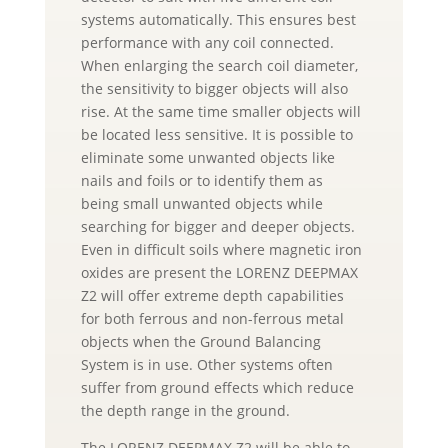
systems automatically. This ensures best
performance with any coil connected.
When enlarging the search coil diameter,
the sensitivity to bigger objects will also
rise. At the same time smaller objects will
be located less sensitive. It is possible to
eliminate some unwanted objects like
nails and foils or to identify them as
being small unwanted objects while
searching for bigger and deeper objects.
Even in difficult soils where magnetic iron
oxides are present the LORENZ DEEPMAX
Z2 will offer extreme depth capabilities
for both ferrous and non-ferrous metal
objects when the Ground Balancing
System is in use. Other systems often
suffer from ground effects which reduce
the depth range in the ground.
The LORENZ DEEPMAX Z2 will be able to