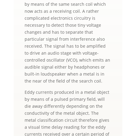
by means of the same search coil which
now acts as a receiving coil. A rather
complicated electronics circuitry is
necessary to detect those tiny voltage
changes and has to separate that
particular signal from interference also
received. The signal has to be amplified
to drive an audio stage with voltage-
controlled oscillator (VCO), which emits an
audible signal either by headphones or
built-in loudspeaker when a metal is in
the near of the field of the search coil.
Eddy currents produced in a metal object
by means of a pulsed primary field, will
die away differently depending on the
conductivity of the metal object. The
metal classification circuit therefore gives
a visual time delay reading for the eddy
currents received over a certain period of