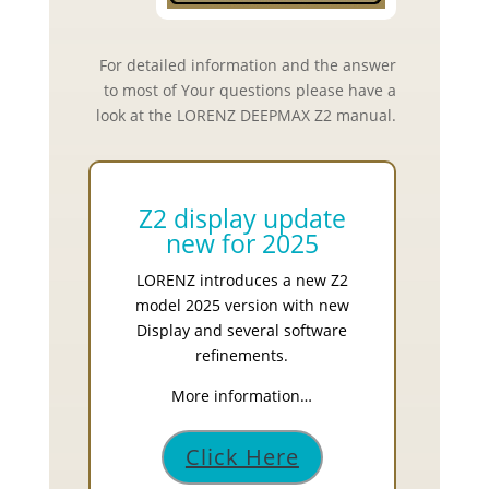
For detailed information and the answer
to most of Your questions please have a
look at the LORENZ DEEPMAX Z2 manual.
Z2 display update
new for 2025
LORENZ introduces a new Z2
model 2025 version with new
Display and several software
refinements.
More information…
Click Here