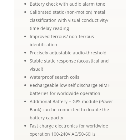
Battery check with audio alarm tone
Calibrated static (non-motion) metal
classification with visual conductivity/
time delay reading
Improved ferrous/ non-ferrous
identification
Precisely adjustable audio-threshold
Stable static response (acoustical and
visual)
Waterproof search coils
Rechargeable low self discharge NiMH
batteries for worldwide operation
Additional Battery + GPS module (Power
Bank) can be connected to double the
battery capacity
Fast charge electronics for worldwide
operation 100-240V AC/50-60Hz