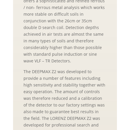
offers a sophisticated and refined ferrous
/ non- ferrous metal analysis which works
more stable on difficult soils in
conjunction with the 26cm or 35cm
double D search coil. Detection depths
achieved in air tests are almost the same
in many types of soils and therefore
considerably higher than those possible
with standard pulse induction or sine
wave VLF – TR Detectors.
The DEEPMAX Z2 was developed to
provide a number of features including
high sensitivity and stability together with
easy operation. The amount of controls
was therefore reduced and a calibration
of the detector to our factory settings was
also made to guarantee best results in
the field. The LORENZ DEEPMAX Z2 was
developed for professional search and