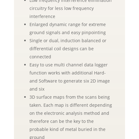
Low frequency interference elimination
circuitry for less low frequency
interference
Enlarged dynamic range for extreme
ground signals and easy pinpointing
Single or dual, induction balanced or
differential coil designs can be
connected
Easy to use multi channel data logger
function works with additional Hard-
and Software to generate six 2D image
and six
3D surface maps from the scans being
taken. Each map is different depending
on the electronic analysis method and
therefore can be the key to the
probable kind of metal buried in the
ground