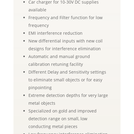
Car charger for 10-30V DC supplies
available
Frequency and Filter function for low
frequency
EMI interference reduction
New differential inputs with new coil
designs for interference elimination
Automatic and manual ground
calibration retuning facility
Different Delay and Sensitivity settings
to eliminate small objects or for easy
pinpointing
Extreme detection depths for very large
metal objects
Specialized on gold and improved
detection range on small, low
conducting metal pieces