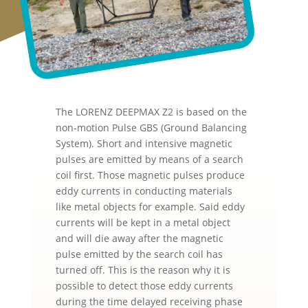
The LORENZ DEEPMAX Z2 is based on the
non-motion Pulse GBS (Ground Balancing
System). Short and intensive magnetic
pulses are emitted by means of a search
coil first. Those magnetic pulses produce
eddy currents in conducting materials
like metal objects for example. Said eddy
currents will be kept in a metal object
and will die away after the magnetic
pulse emitted by the search coil has
turned off. This is the reason why it is
possible to detect those eddy currents
during the time delayed receiving phase