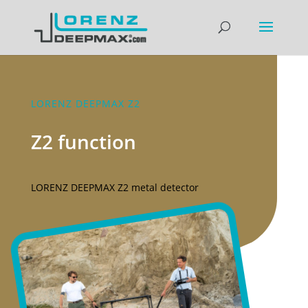
LORENZ DEEPMAX Z2
Z2 function
LORENZ DEEPMAX Z2 metal detector