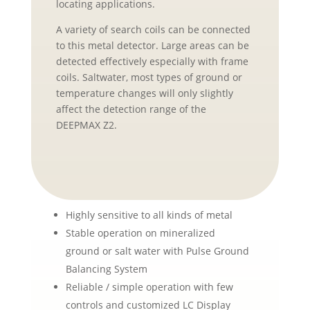
locating applications.
A variety of search coils can be connected
to this metal detector. Large areas can be
detected effectively especially with frame
coils. Saltwater, most types of ground or
temperature changes will only slightly
affect the detection range of the
DEEPMAX Z2.
Highly sensitive to all kinds of metal
Stable operation on mineralized
ground or salt water with Pulse Ground
Balancing System
Reliable / simple operation with few
controls and customized LC Display