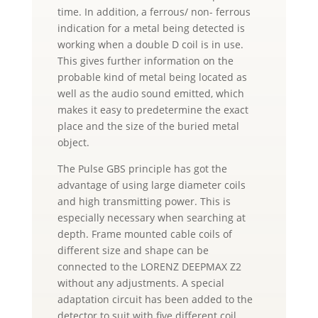
time. In addition, a ferrous/ non- ferrous
indication for a metal being detected is
working when a double D coil is in use.
This gives further information on the
probable kind of metal being located as
well as the audio sound emitted, which
makes it easy to predetermine the exact
place and the size of the buried metal
object.
The Pulse GBS principle has got the
advantage of using large diameter coils
and high transmitting power. This is
especially necessary when searching at
depth. Frame mounted cable coils of
different size and shape can be
connected to the LORENZ DEEPMAX Z2
without any adjustments. A special
adaptation circuit has been added to the
detector to suit with five different coil