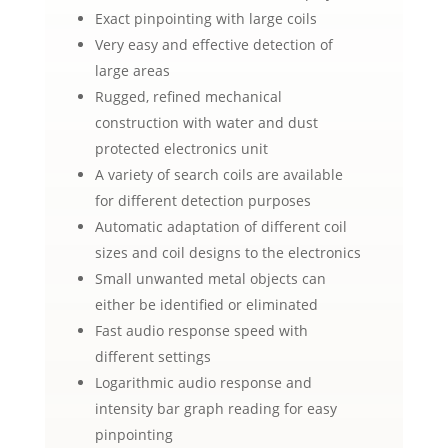
Exact pinpointing with large coils
Very easy and effective detection of
large areas
Rugged, refined mechanical
construction with water and dust
protected electronics unit
A variety of search coils are available
for different detection purposes
Automatic adaptation of different coil
sizes and coil designs to the electronics
Small unwanted metal objects can
either be identified or eliminated
Fast audio response speed with
different settings
Logarithmic audio response and
intensity bar graph reading for easy
pinpointing