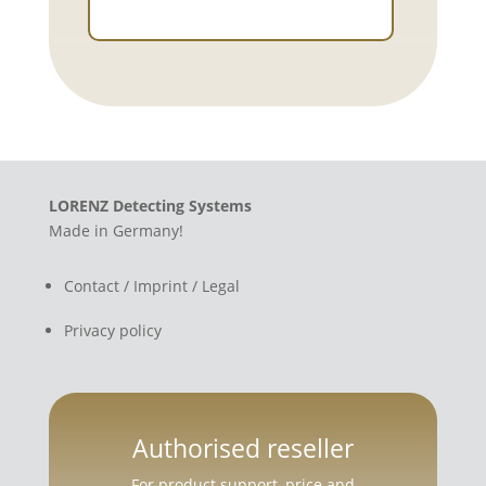
LORENZ Detecting Systems
Made in Germany!
Contact / Imprint / Legal
Privacy policy
Authorised reseller
For product support, price and