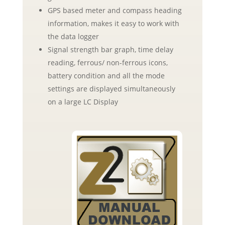
GPS based meter and compass heading
information, makes it easy to work with
the data logger
Signal strength bar graph, time delay
reading, ferrous/ non-ferrous icons,
battery condition and all the mode
settings are displayed simultaneously
on a large LC Display