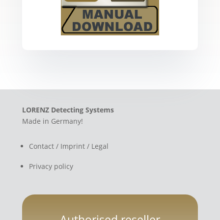
LORENZ Detecting Systems
Made in Germany!
Contact / Imprint / Legal
Privacy policy
Authorised reseller