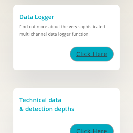
Data Logger
Find out more about the very sophisticated
multi channel data logger function.
Click Here
Technical data
& detection depths
Click Here