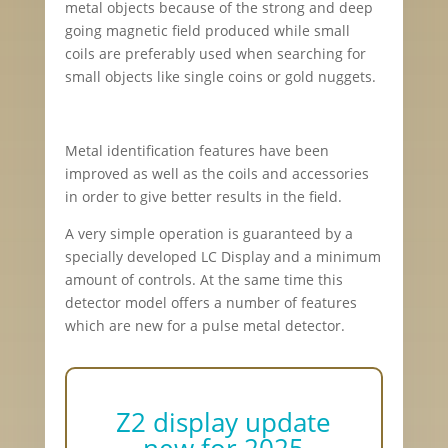
metal objects because of the strong and deep
going magnetic field produced while small
coils are preferably used when searching for
small objects like single coins or gold nuggets.
Metal identification features have been
improved as well as the coils and accessories
in order to give better results in the field.
A very simple operation is guaranteed by a
specially developed LC Display and a minimum
amount of controls. At the same time this
detector model offers a number of features
which are new for a pulse metal detector.
Z2 display update