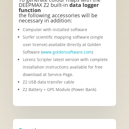
DEEPMAX Z2 built-in
data logger
function
the following accessories will be
necessary in addition:
Computer with installed software
Surfer scientific mapping software (single
user license) available directly at Golden
Software (
www.goldensoftware.com
)
Lorenz Scripter latest version with complete
installation instructions available for free
download at Service-Page.
Z2 USB data transfer cable
Z2 Battery + GPS Module (Power Bank)