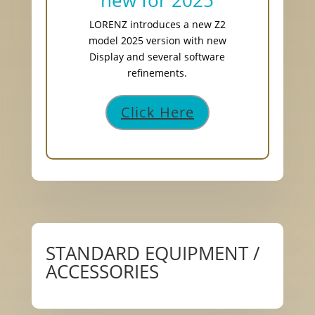
new for 2025
LORENZ introduces a new Z2
model 2025 version with new
Display and several software
refinements.
Click Here
STANDARD EQUIPMENT /
ACCESSORIES