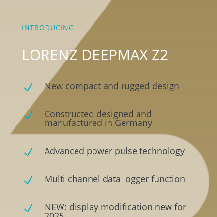
INTRODUCING
LORENZ DEEPMAX Z2
New compact and rugged design
N
Constructed designed and
N
manufactured in Germany
Advanced power pulse technology
N
Multi channel data logger function
N
NEW: display modification new for
N
2025