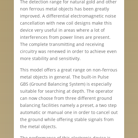
The detection range for natural gold and other
non ferrous metal objects has been greatly
improved. A differential electromagnetic noise
cancellation with new coil designs make this
device very useful in areas where a lot of
interferences from power lines are present.
The complete transmitting and receiving
circuitry was renewed in order to achieve even
more stability and sensitivity.
This model offers a great range on non-ferrous
metal objects in general. The built-in Pulse
GBS (Ground Balancing System) is especially
suitable for searching at depth. The operator
can now choose from three different ground
balancing facilities namely a preset, a two step
automatic or manual one in order to cancel out
the ground while offering stable signals from
the metal objects.
The performance of this electronic device is