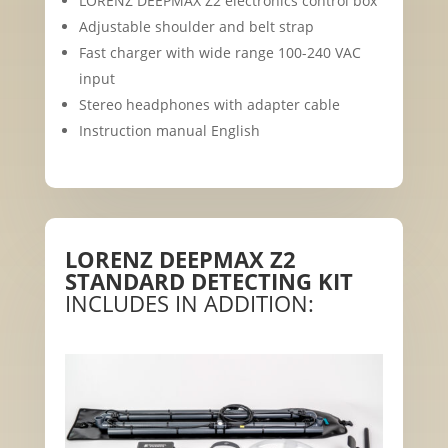
LORENZ DEEPMAX Z2 electronics control box
Adjustable shoulder and belt strap
Fast charger with wide range 100-240 VAC
input
Stereo headphones with adapter cable
Instruction manual English
LORENZ DEEPMAX Z2
STANDARD DETECTING KIT
INCLUDES IN ADDITION: