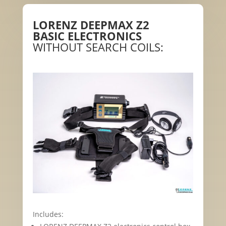
LORENZ DEEPMAX Z2
BASIC ELECTRONICS
WITHOUT SEARCH COILS:
Includes: