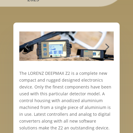
The LORENZ DEEPMAX Z2 is a complete new
compact and rugged designed electronics
device. Only the finest components have been
used with this particular detector model. A
control housing with anodized aluminium
machined from a single piece of aluminium is
in use. Latest controllers and analog to digital
converters along with all new software
solutions make the Z2 an outstanding device.