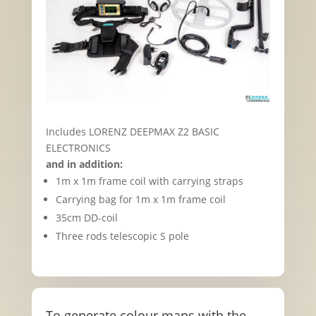
Includes LORENZ DEEPMAX Z2 BASIC
ELECTRONICS
and in addition:
1m x 1m frame coil with carrying straps
Carrying bag for 1m x 1m frame coil
35cm DD-coil
Three rods telescopic S pole
To generate colour maps with the