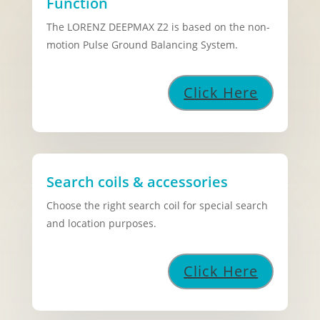
Function
The LORENZ DEEPMAX Z2 is based on the non-
motion Pulse Ground Balancing System.
Click Here
Search coils & accessories
Choose the right search coil for special search
and location purposes.
Click Here