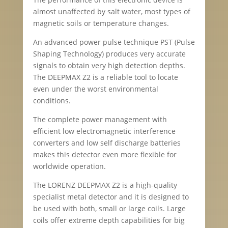
almost unaffected by salt water, most types of
magnetic soils or temperature changes.
An advanced power pulse technique PST (Pulse
Shaping Technology) produces very accurate
signals to obtain very high detection depths.
The DEEPMAX Z2 is a reliable tool to locate
even under the worst environmental
conditions.
The complete power management with
efficient low electromagnetic interference
converters and low self discharge batteries
makes this detector even more flexible for
worldwide operation.
The LORENZ DEEPMAX Z2 is a high-quality
specialist metal detector and it is designed to
be used with both, small or large coils. Large
coils offer extreme depth capabilities for big