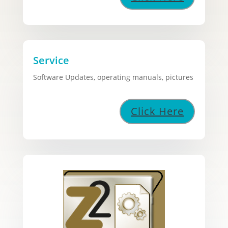
Service
Software Updates, operating manuals, pictures
Click Here